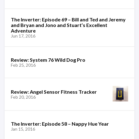
The Inverter: Episode 69 – Bill and Ted and Jeremy
and Bryan and Jono and Stuart’s Excellent
Adventure
Jun 17, 2016
Review: System 76 Wild Dog Pro
Feb 25, 2016
Review: Angel Sensor Fitness Tracker
Feb 20, 2016
The Inverter: Episode 58 – Nappy Hue Year
Jan 15, 2016