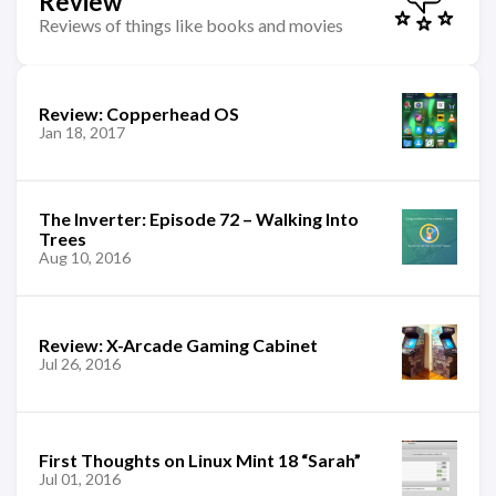
Review
Reviews of things like books and movies
Review: Copperhead OS
Jan 18, 2017
The Inverter: Episode 72 – Walking Into
Trees
Aug 10, 2016
Review: X-Arcade Gaming Cabinet
Jul 26, 2016
First Thoughts on Linux Mint 18 “Sarah”
Jul 01, 2016