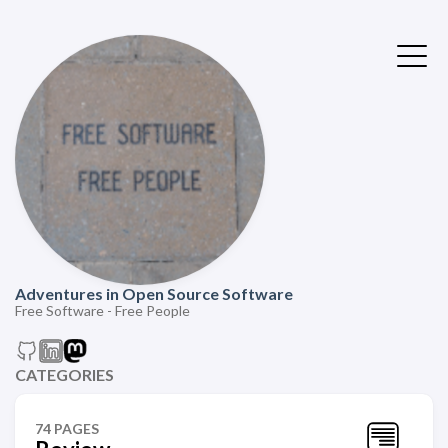
Adventures in Open Source Software
Free Software - Free People
CATEGORIES
74 PAGES