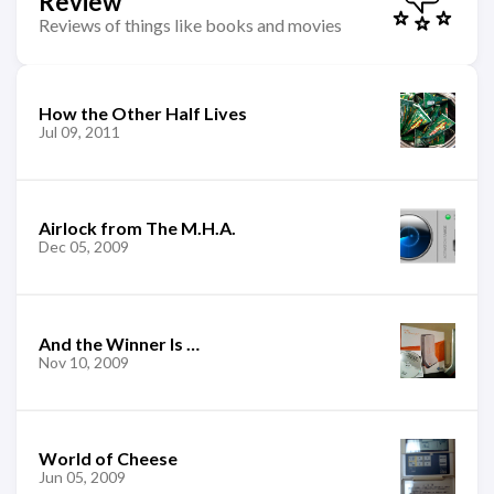
Review
Reviews of things like books and movies
How the Other Half Lives
Jul 09, 2011
Airlock from The M.H.A.
Dec 05, 2009
And the Winner Is …
Nov 10, 2009
World of Cheese
Jun 05, 2009