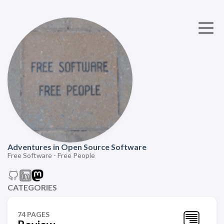
Adventures in Open Source Software
Free Software - Free People
CATEGORIES
74 PAGES