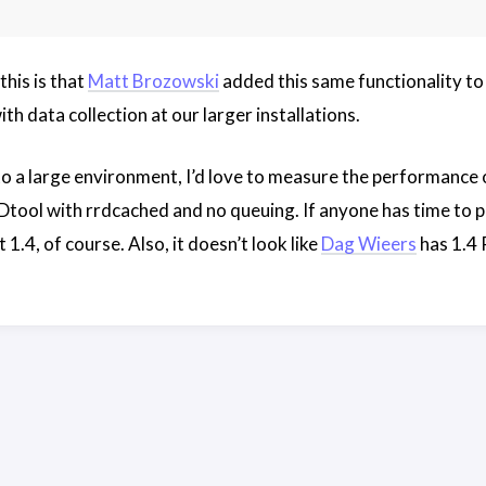
this is that
Matt Brozowski
added this same functionality t
th data collection at our larger installations.
 to a large environment, I’d love to measure the performanc
l with rrdcached and no queuing. If anyone has time to play
 1.4, of course. Also, it doesn’t look like
Dag Wieers
has 1.4 