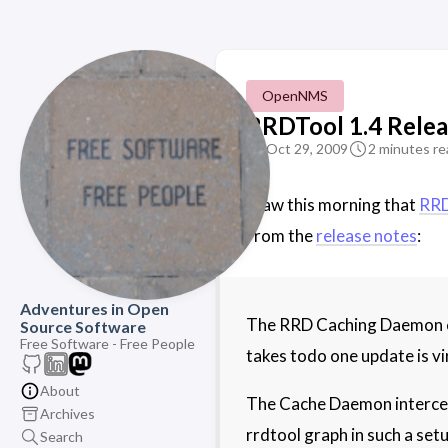
OpenNMS
RRDTool 1.4 Rele
Oct 29, 2009
2 minutes re
I saw this morning that
RRD
From the
release notes
:
Adventures in Open
The RRD Caching Daemon can
Source Software
Free Software - Free People
takes todo one update is vi
About
The Cache Daemon intercepts
Archives
rrdtool graph in such a setu
Search