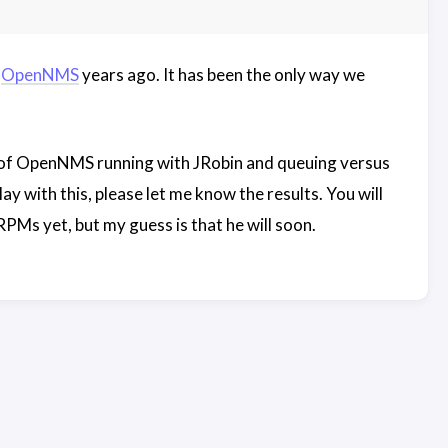
o
OpenNMS
years ago. It has been the only way we
e of OpenNMS running with JRobin and queuing versus
 with this, please let me know the results. You will
RPMs yet, but my guess is that he will soon.