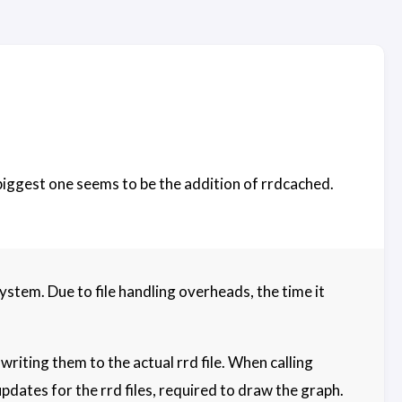
 biggest one seems to be the addition of rrdcached.
tem. Due to file handling overheads, the time it
iting them to the actual rrd file. When calling
pdates for the rrd files, required to draw the graph.