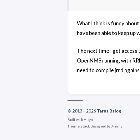
What I think is funny about 
have been able to keep up wi
The next time I get access
OpenNMS running with RRDtoo
need to compile jrrd against
© 2013 - 2026 Tarus Balog
Built with
Hugo
Theme
Stack
designed by
Jimmy