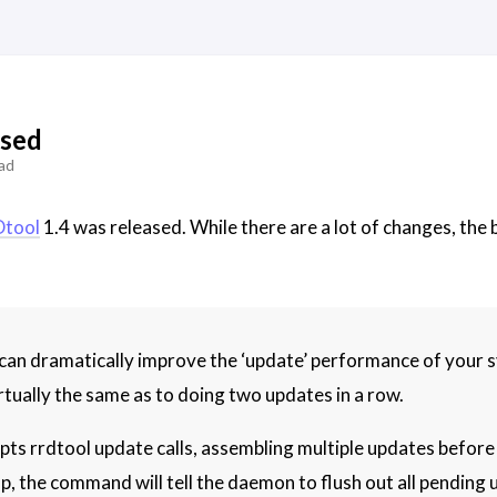
ased
ad
tool
1.4 was released. While there are a lot of changes, the
 dramatically improve the ‘update’ performance of your sys
rtually the same as to doing two updates in a row.
 rrdtool update calls, assembling multiple updates before wr
p, the command will tell the daemon to flush out all pending u