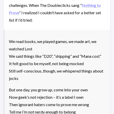
challenges. When The Doubleclicks sang “
Nothing to
Prove
” I realized I couldn’t have asked for a better set
list if I’d tried:
We read books, we played games, we made art, we
watched Lost
We said things like “D20”, “shipping” and “Mana cost”
It felt good to be myself, not being mocked
Still self-conscious, though, we whispered things about
jocks
But one day, you grow up, come into your own
Now geek’s not rejection – it’s a label I own
Then ignorant haters come to prove me wrong
Tell me I’m not nerdy enough to belong