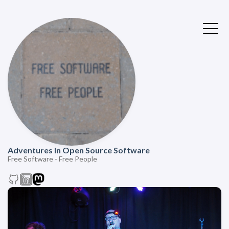
Adventures in Open Source Software
Free Software - Free People