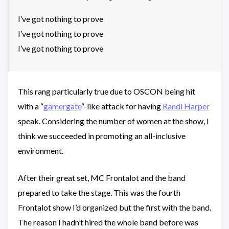
I’ve got nothing to prove
I’ve got nothing to prove
I’ve got nothing to prove
This rang particularly true due to OSCON being hit
with a “
gamergate
“-like attack for having
Randi Harper
speak. Considering the number of women at the show, I
think we succeeded in promoting an all-inclusive
environment.
After their great set, MC Frontalot and the band
prepared to take the stage. This was the fourth
Frontalot show I’d organized but the first with the band.
The reason I hadn’t hired the whole band before was