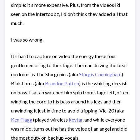
simple: it’s more expensive. Plus, from the videos I’d
seen on the Intertoobz, I didn’t think they added all that
much.
I was so wrong.
It’s hard to capture on video the energy these four
gentlemen bring to the stage. The man driving the beat
on drums is The Sturgenius (aka
Sturgis Cunningham
).
Blak Lotus (aka
Brandon Patton
) is the whirling dervish
on bass. I sat an watched him spin from stage left, often
winding the cord to his bass around his legs and then
unwinding it just in time to avoid tripping. Vic-20 (aka
Ken Flagg
) played wireless
keytar
, and while everyone
was mic’d, turns out he has the voice of an angel and did
the most duty on backup vocals.