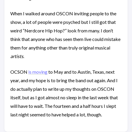
When I walked around OSCON inviting people to the
show, a lot of people were psyched but I still got that
weird “Nerdcore Hip Hop?” look from many. I don’t
think that anyone who has seen them live could mistake
them for anything other than truly original musical
artists
.
OCSON
is moving
to May and to Austin, Texas, next
year, and my hope is to bring the band out again. And I
do actually plan to write up my thoughts on OSCON
itself, but as I got almost no sleep in the last week that
will have to wait. The fourteen and a half hours I slept
last night seemed to have helped a lot, though.