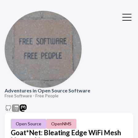
Adventures in Open Source Software
Free Software - Free People
Open Source
OpenNMS
Goat*Net: Bleating Edge WiFi Mesh