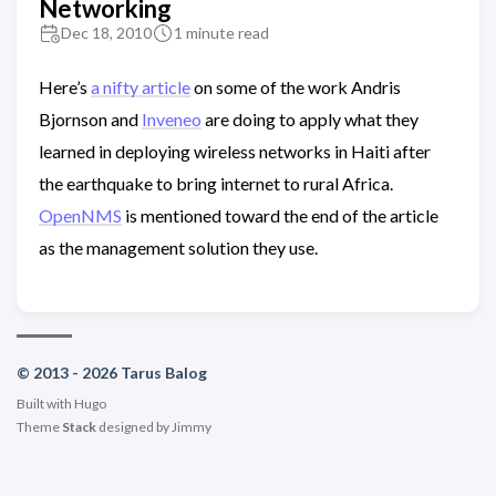
Networking
Dec 18, 2010
1 minute read
Here’s
a nifty article
on some of the work Andris
Bjornson and
Inveneo
are doing to apply what they
learned in deploying wireless networks in Haiti after
the earthquake to bring internet to rural Africa.
OpenNMS
is mentioned toward the end of the article
as the management solution they use.
© 2013 - 2026 Tarus Balog
Built with
Hugo
Theme
Stack
designed by
Jimmy