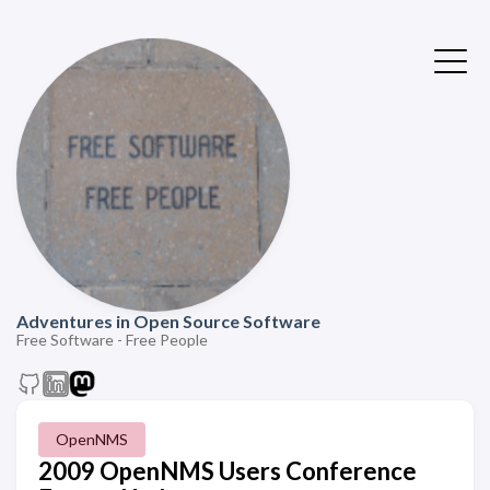
Adventures in Open Source Software
Free Software - Free People
OpenNMS
2009 OpenNMS Users Conference