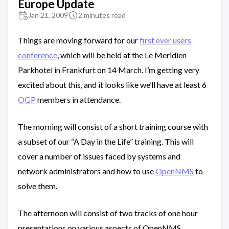
Europe Update
Jan 21, 2009
2 minutes read
Things are moving forward for our
first ever users
conference
, which will be held at the Le Meridien
Parkhotel in Frankfurt on 14 March. I’m getting very
excited about this, and it looks like we’ll have at least 6
OGP
members in attendance.
The morning will consist of a short training course with
a subset of our “A Day in the Life” training. This will
cover a number of issues faced by systems and
network administrators and how to use
OpenNMS
to
solve them.
The afternoon will consist of two tracks of one hour
presentations on various aspects of OpenNMS,