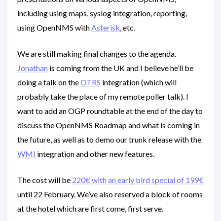
including using maps, syslog integration, reporting,
using OpenNMS with
Asterisk
, etc.
We are still making final changes to the agenda.
Jonathan
is coming from the UK and I believe he’ll be
doing a talk on the
OTRS
integration (which will
probably take the place of my remote poller talk). I
want to add an OGP roundtable at the end of the day to
discuss the OpenNMS Roadmap and what is coming in
the future, as well as to demo our trunk release with the
WMI
integration and other new features.
The cost will be
220€ with an early bird special of 199€
until 22 February. We’ve also reserved a block of rooms
at the hotel which are first come, first serve.