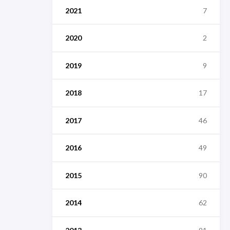
2021
7
2020
2
2019
9
2018
17
2017
46
2016
49
2015
90
2014
62