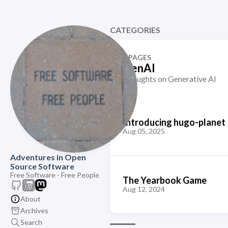
CATEGORIES
2 PAGES
GenAI
Thoughts on Generative AI
Introducing hugo-planet
Aug 05, 2025
Adventures in Open
Source Software
Free Software - Free People
The Yearbook Game
Aug 12, 2024
About
Archives
Search