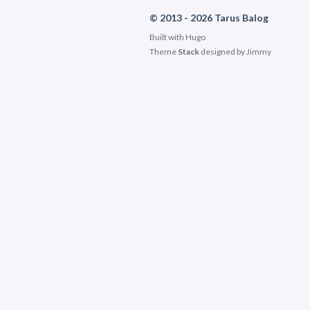
© 2013 - 2026 Tarus Balog
Built with
Hugo
Theme
Stack
designed by
Jimmy