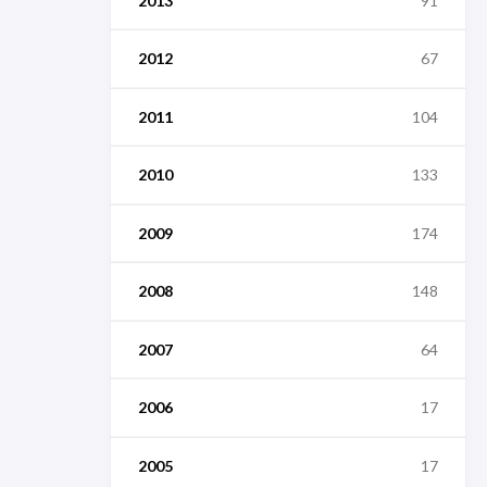
2013
91
2012
67
2011
104
2010
133
2009
174
2008
148
2007
64
2006
17
2005
17