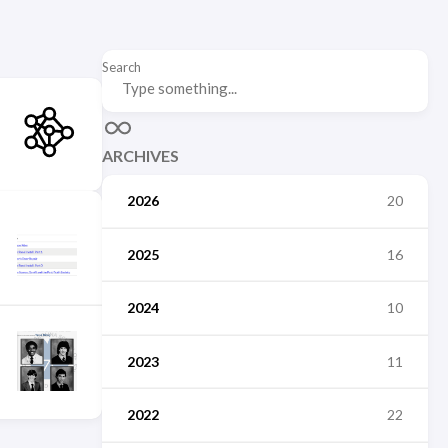
Search
ARCHIVES
2026
20
2025
16
2024
10
2023
11
2022
22